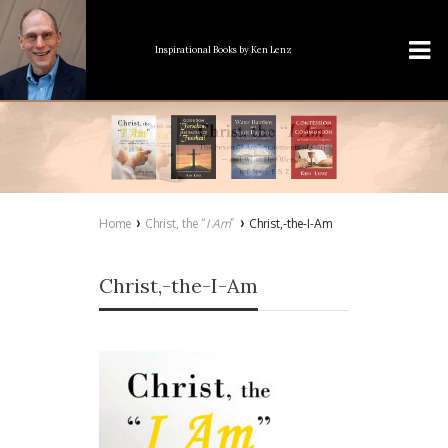
Inspirational Books
by Ken Lenz
›
›
Home
Christ, the “
I Am
”
Christ,-the-I-Am
Christ,-the-I-Am