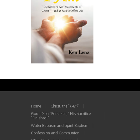
Home
Christ, the “
I Am
”
God’s Son “Forsaken,” His Sacrifice
“Finished!”
Water Baptism and Spirit Baptism
Confession and Communion