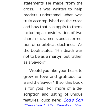
state­ments He made from the
cross. It was writ­ten to help
read­ers un­der­stand what was
truly ac­com­plished on the cross
and how that can ap­ply to them,
in­clud­ing a con­sid­er­a­tion of two
church sacra­ments and a cor­rec­
tion of un­bib­li­cal doc­trines. As
the book states: “His death was
not to be as a mar­tyr; but rather,
as a Sav­ior!”
Would you like your heart to
grow in love and grat­i­tude to­
ward the Sav­ior? If so, this book
is for you! For more of a de­
scrip­tion and list­ing of unique
fea­tures, click here:
God’s Son
“For­saken,” His Sac­ri­fice “Fin­