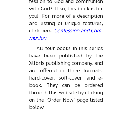
fes­sion to God and com­mu­nion
with God? If so, this book is for
you! For more of a de­scrip­tion
and list­ing of unique fea­tures,
click here:
Con­fes­sion and Com­
mu­nion
All four books in this se­ries
have been pub­lished by the
Xlib­ris pub­lish­ing com­pany, and
are of­fered in three for­mats:
hard-cover, soft-cover, and e-
book. They can be or­dered
through this web­site by click­ing
on the “Or­der Now” page listed
be­low.