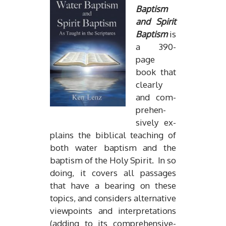
Bap­tism
and Spirit
Bap­tism
is
a 390-
page
book that
clearly
and com­
pre­hen­
sively ex­
plains the bib­li­cal teach­ing of
both wa­ter bap­tism and the
bap­tism of the Holy Spirit. In so
do­ing, it cov­ers all pas­sages
that have a bear­ing on these
top­ics, and con­sid­ers al­ter­na­tive
view­points and in­ter­pre­ta­tions
(adding to its com­pre­hen­sive­