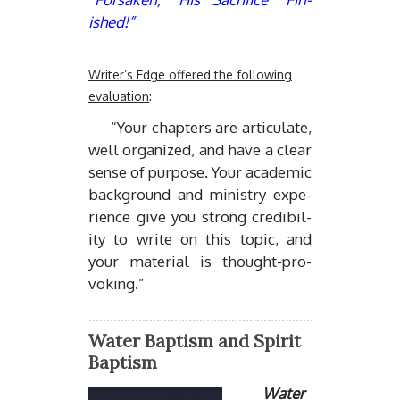
ished!”
Writer’s Edge offered the following
evaluation
:
“Your chap­ters are ar­tic­u­late,
well or­ga­nized, and have a clear
sense of pur­pose. Your aca­d­e­mic
back­ground and min­istry ex­pe­
ri­ence give you strong cred­i­bil­
ity to write on this topic, and
your ma­te­r­ial is thought-pro­
vok­ing.”
Water Baptism and Spirit
Baptism
Wa­ter