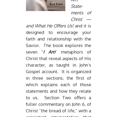
State­
ments of
Christ —
and What He Of­fers Us!
and it is
de­signed to en­cour­age your
faith and re­la­tion­ship with the
Sav­ior. The book ex­plores the
seven “
I Am
” metaphors of
Christ that re­veal as­pects of His
char­ac­ter, as taught in John’s
Gospel ac­count. It is or­ga­nized
in three sec­tions, the first of
which ex­plains each of those
state­ments and how they re­late
to us. Sec­tion Two of­fers a
fuller com­men­tary on John 6, of
Christ “the bread of life,” with a