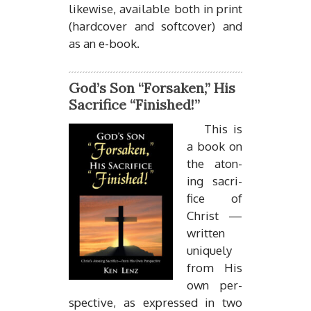
like­wise, avail­able both in print
(hard­cover and soft­cover) and
as an e-book.
God’s Son “Forsaken,” His
Sacrifice “Finished!”
This is
a book on
the aton­
ing sac­ri­
fice of
Christ —
writ­ten
uniquely
from His
own per­
spec­tive, as ex­pressed in two