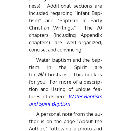
ness). Ad­di­tional sec­tions are
in­cluded re­gard­ing “In­fant Bap­
tism” and “Bap­tism in Early
Chris­t­ian Writ­ings.” The 70
chap­ters (in­clud­ing Ap­pen­dix
chap­ters) are well-or­ga­nized,
con­cise, and con­vinc­ing.
Wa­ter bap­tism and the bap­
tism in the Spirit are
for
all
Chris­tians. This book is
for you! For more of a de­scrip­
tion and list­ing of unique fea­
tures, click here:
Wa­ter Bap­tism
and Spirit Bap­tism
A per­sonal note from the au­
thor is on the page “About the
Au­thor,” fol­low­ing a photo and