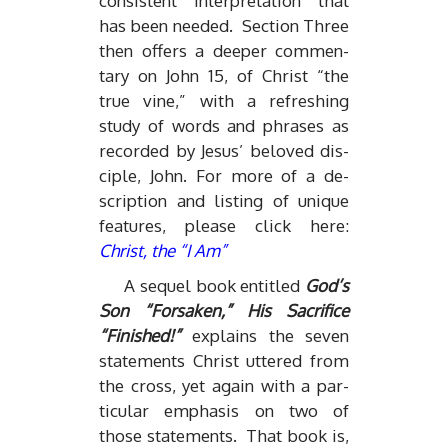
con­sis­tent in­ter­pre­ta­tion that
has been needed. Sec­tion Three
then of­fers a deeper com­men­
tary on John 15, of Christ “the
true vine,” with a re­fresh­ing
study of words and phrases as
recorded by Je­sus’ beloved dis­
ci­ple, John. For more of a de­
scrip­tion and list­ing of unique
fea­tures, please click here:
Christ, the “I Am”
A se­quel book en­ti­tled
God’s
Son “For­saken,” His Sac­ri­fice
“Fin­ished!”
ex­plains the seven
state­ments Christ ut­tered from
the cross, yet again with a par­
tic­u­lar em­pha­sis on two of
those state­ments. That book is,