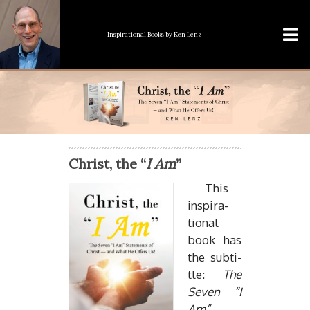
Inspirational Books
by Ken Lenz
Christ, the “
I Am
”
This
in­spi­ra­
tional
book has
the sub­ti­
tle:
The
Seven “I
Am”