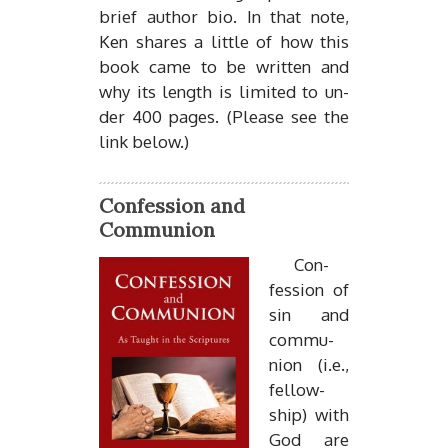
brief au­thor bio. In that note,
Ken shares a lit­tle of how this
book came to be writ­ten and
why its length is lim­ited to un­
der 400 pages. (Please see the
link be­low.)
Confession and
Communion
Con­
fes­sion of
sin and
com­mu­
nion (i.e.,
fel­low­
ship) with
God are