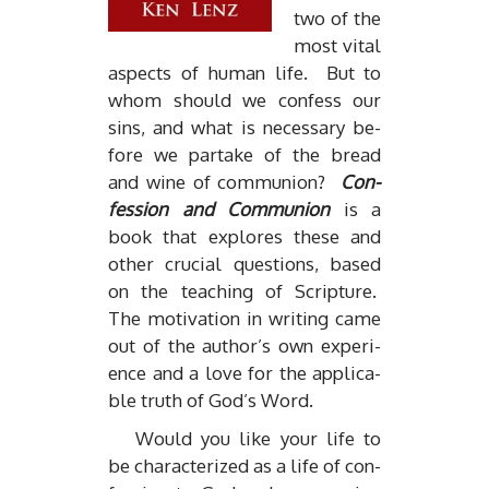
two of the
most vi­tal
as­pects of hu­man life. But to
whom should we con­fess our
sins, and what is nec­es­sary be­
fore we par­take of the bread
and wine of com­mu­nion?
Con­
fes­sion and Com­mu­nion
is a
book that ex­plores these and
other cru­cial ques­tions, based
on the teach­ing of Scrip­ture.
The mo­ti­va­tion in writ­ing came
out of the au­thor’s own ex­pe­ri­
ence and a love for the ap­plic­a­
ble truth of God’s Word.
Would you like your life to
be char­ac­ter­ized as a life of con­