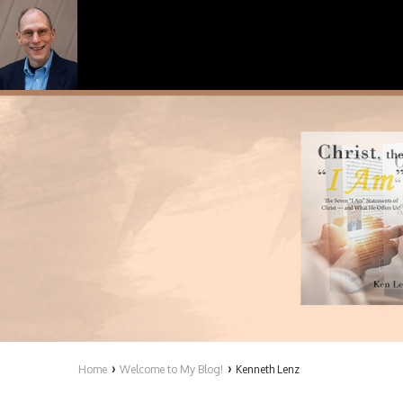
›
›
Home
Welcome to My Blog!
Kenneth Lenz