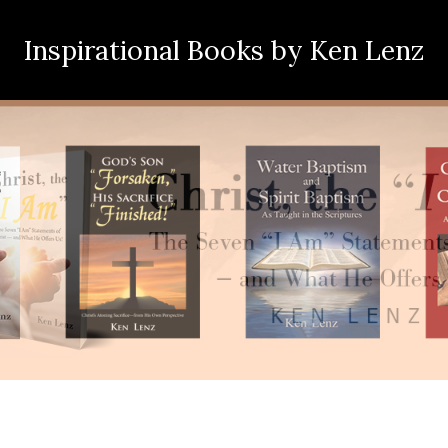
Inspirational Books
by Ken Lenz