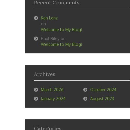
Recent Comments
Ken Lenz
on
Welcome to My Blog!
Paul Riley
on
Welcome to My Blog!
Archives
March 2026
October 2024
January 2024
August 2023
Categories