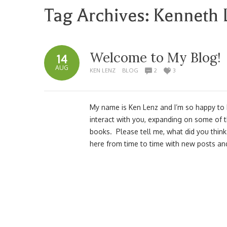
Tag Archives:
Kenneth 
Welcome to My Blog!
14
AUG
KEN LENZ
BLOG
2
3
My name is Ken Lenz and I’m so happy to ha
interact with you, expanding on some of 
books. Please tell me, what did you thin
here from time to time with new posts a