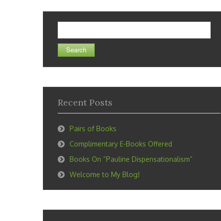
Search
for:
Recent Posts
Pairs of Books
Complimentary E-Books Offered
Books On “Pauline Dispensationalism”
Welcome to My Blog!