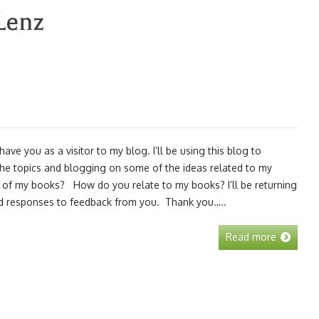
Lenz
ve you as a visitor to my blog. I’ll be using this blog to
the topics and blogging on some of the ideas related to my
k of my books? How do you relate to my books? I’ll be returning
nd responses to feedback from you. Thank you…..
Read more