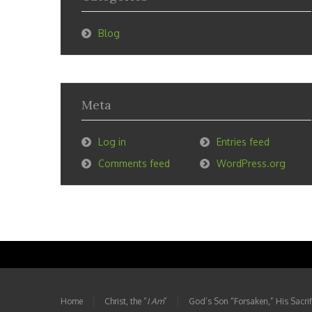
Blog
Meta
Log in
Entries feed
Comments feed
WordPress.org
Home
Christ, the “
I Am
”
God’s Son “Forsaken,” His Sacrifi