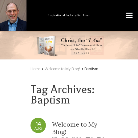
Inspirational Books
by Ken Lenz
›
›
Home
Welcome to My Blog!
Baptism
Tag Archives:
Baptism
14
Welcome to My
AUG
Blog!