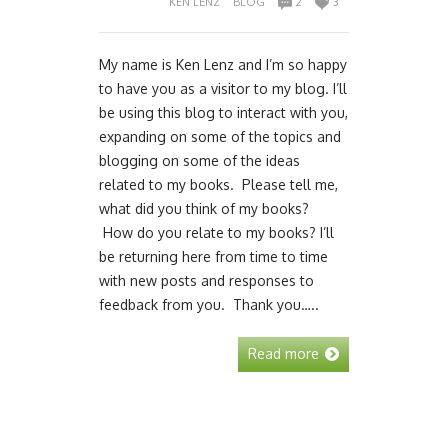
KEN LENZ
BLOG
2
3
My name is Ken Lenz and I’m so happy
to have you as a visitor to my blog. I’ll
be using this blog to interact with you,
expanding on some of the topics and
blogging on some of the ideas
related to my books. Please tell me,
what did you think of my books?
How do you relate to my books? I’ll
be returning here from time to time
with new posts and responses to
feedback from you. Thank you…..
Read more