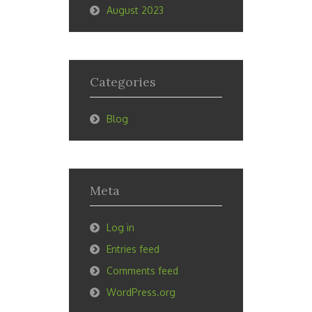
August 2023
Categories
Blog
Meta
Log in
Entries feed
Comments feed
WordPress.org