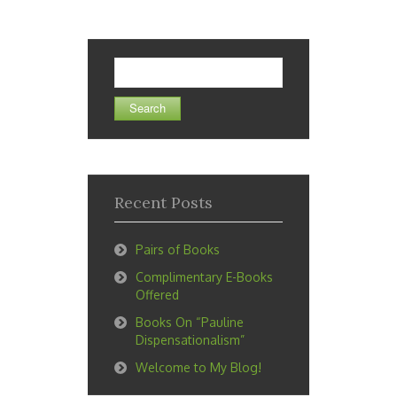
Search
for:
Recent Posts
Pairs of Books
Complimentary E-Books
Offered
Books On “Pauline
Dispensationalism”
Welcome to My Blog!