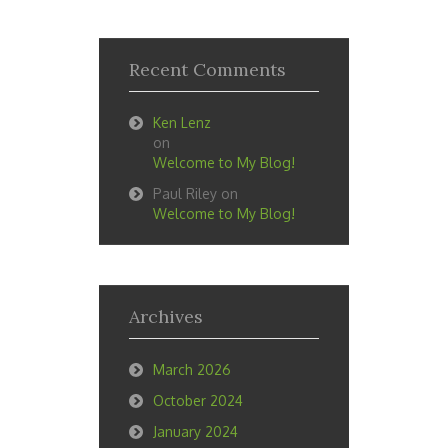
Recent Comments
Ken Lenz
on
Welcome to My Blog!
Paul Riley
on
Welcome to My Blog!
Archives
March 2026
October 2024
January 2024