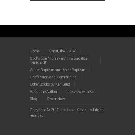
Home
Christ, the “
I Am
”
God’s Son “Forsaken,” His Sacrifice
“Finished!”
Water Baptism and Spirit Baptism
Confession and Communion
Other Books by Ken Lenz
About the Author
Interview with Ken
Blog
Order Now
Copyright © 2017.
Ken Lenz
. Xlibris | All rights
reserved.